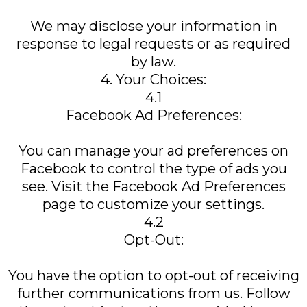
We may disclose your information in
response to legal requests or as required
by law.
4. Your Choices:
4.1
Facebook Ad Preferences:
You can manage your ad preferences on
Facebook to control the type of ads you
see. Visit the Facebook Ad Preferences
page to customize your settings.
4.2
Opt-Out:
You have the option to opt-out of receiving
further communications from us. Follow