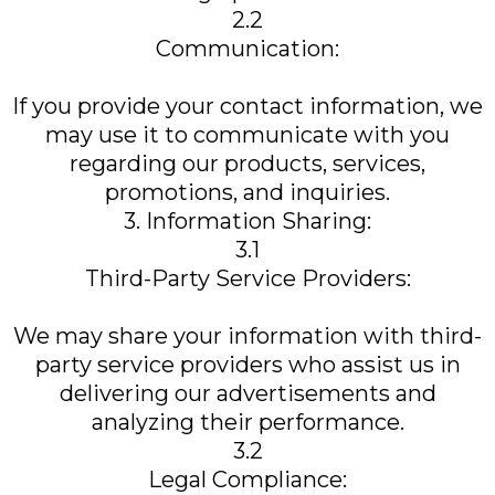
2.2
Communication:
If you provide your contact information, we
may use it to communicate with you
regarding our products, services,
promotions, and inquiries.
3. Information Sharing:
3.1
Third-Party Service Providers:
We may share your information with third-
party service providers who assist us in
delivering our advertisements and
analyzing their performance.
3.2
Legal Compliance: