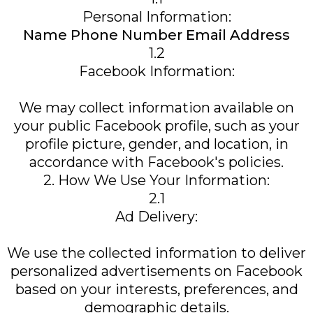
Personal Information:
Name Phone Number Email Address
1.2
Facebook Information:
We may collect information available on
your public Facebook profile, such as your
profile picture, gender, and location, in
accordance with Facebook's policies.
2. How We Use Your Information:
2.1
Ad Delivery:
We use the collected information to deliver
personalized advertisements on Facebook
based on your interests, preferences, and
demographic details.