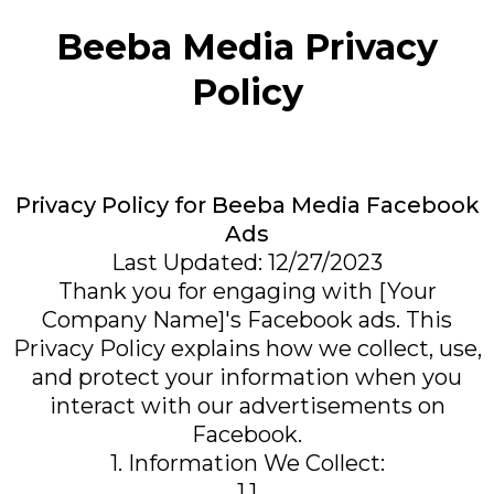
Beeba Media Privacy
Policy
Privacy Policy for Beeba Media Facebook
Ads
Last Updated: 12/27/2023
Thank you for engaging with [Your
Company Name]'s Facebook ads. This
Privacy Policy explains how we collect, use,
and protect your information when you
interact with our advertisements on
Facebook.
1. Information We Collect:
1.1