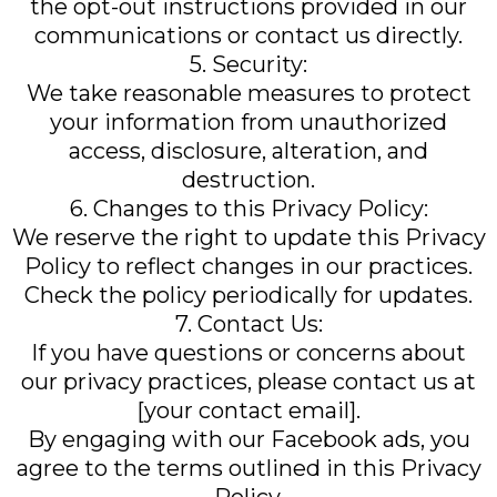
the opt-out instructions provided in our
communications or contact us directly.
5. Security:
We take reasonable measures to protect
your information from unauthorized
access, disclosure, alteration, and
destruction.
6. Changes to this Privacy Policy:
We reserve the right to update this Privacy
Policy to reflect changes in our practices.
Check the policy periodically for updates.
7. Contact Us:
If you have questions or concerns about
our privacy practices, please contact us at
[your contact email].
By engaging with our Facebook ads, you
agree to the terms outlined in this Privacy